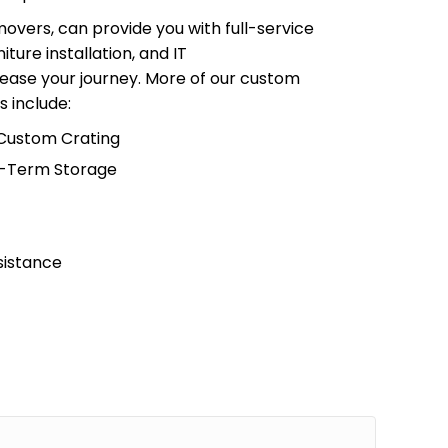
overs, can provide you with full-service
iture installation, and IT
ease your journey. More of our custom
s include:
 Custom Crating
g-Term Storage
sistance