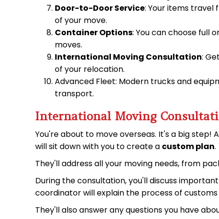
Door-to-Door Service
: Your items travel
of your move.
Container Options
: You can choose full o
moves.
International Moving Consultation
: Ge
of your relocation.
Advanced Fleet: Modern trucks and equipme
transport.
International Moving Consultat
You're about to move overseas. It's a big step! 
will sit down with you to create a
custom plan
.
They'll address all your moving needs, from pack
During the consultation, you'll discuss importan
coordinator will explain the process of custom
They'll also answer any questions you have abo