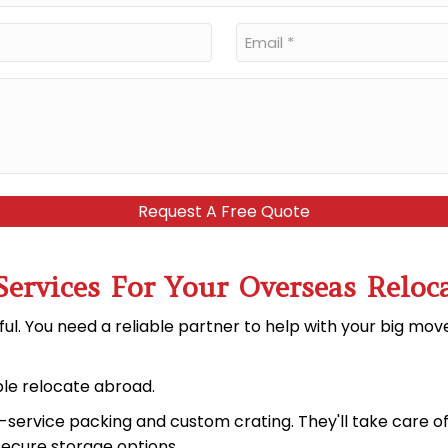
Email
*
Services For Your Overseas Reloc
ful. You need a reliable partner to help with your big mo
le relocate abroad.
ll-service packing and custom crating. They'll take care o
secure storage options
.