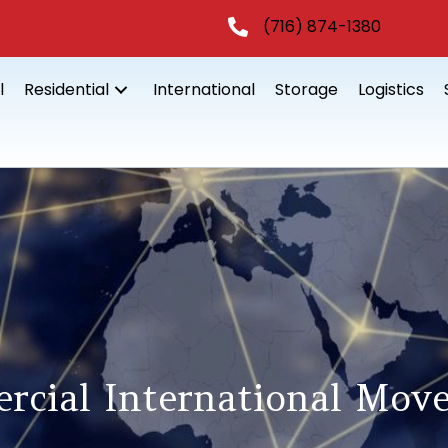
(716) 874-1380
l
Residential
International
Storage
Logistics
rcial International Move