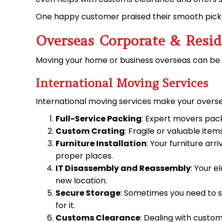
One happy customer praised their smooth pick-u
Overseas Corporate & Resid
Moving your home or
business overseas
can be 
International Moving Services
International moving services make your oversea
Full-Service Packing
: Expert movers pack
Custom Crating
: Fragile or valuable it
Furniture Installation
: Your furniture ar
proper places.
IT Disassembly and Reassembly
: Your 
new location.
Secure Storage
: Sometimes you need to s
for it.
Customs Clearance
: Dealing with custo