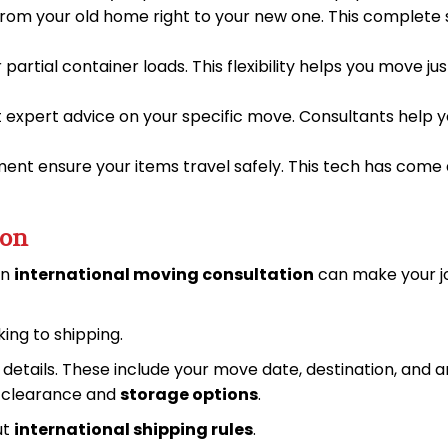
 from your old home right to your new one. This complete
r partial container loads. This flexibility helps you move
t expert advice on your specific move. Consultants help 
nt ensure your items travel safely. This tech has come 
ion
An
international moving consultation
can make your jo
ing to shipping.
t details. These include your move date, destination, and 
s clearance and
storage options
.
ut
international shipping rules
.