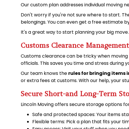
Our custom plan addresses individual moving n
Don't worry if you're not sure where to start. T
belongings. You can even get a free estimate b
It's a great way to start planning your big move.
Customs Clearance Management
Customs clearance can be tricky when moving ov
officials. This saves you time and stress during 
Our team knows the
rules for bringing items 
or extra fees at customs. With our help, your s
Secure Short-and Long-Term Sto
Lincoln Moving offers secure storage options f
Safe and protected spaces: Your items sta
Flexible terms: Pick a plan that fits your ti
Easy access: Visit your stuff when you nee