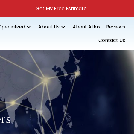
Get My Free Estimate
Specialized
About Us
About Atlas
Reviews
Contact Us
rs