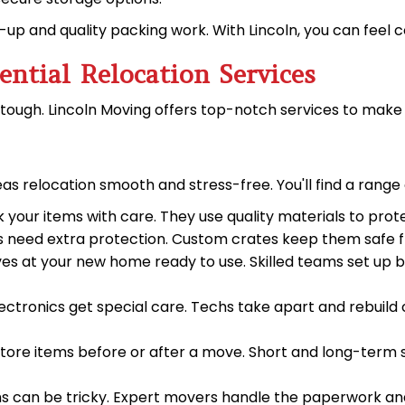
p and quality packing work. With Lincoln, you can feel c
ential Relocation Services
tough. Lincoln Moving offers top-notch services to mak
s relocation smooth and stress-free. You'll find a range 
 your items with care. They use quality materials to prot
ems need extra protection. Custom crates keep them safe f
rives at your new home ready to use. Skilled teams set up b
electronics get special care. Techs take apart and rebuil
tore items before or after a move. Short and long-term st
ms can be tricky. Expert movers handle the paperwork and