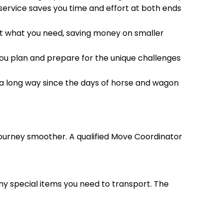
 service saves you time and effort at both ends
 just what you need, saving money on smaller
you plan and prepare for the unique challenges
a long way since the days of horse and wagon
urney smoother. A qualified Move Coordinator
any special items you need to transport. The