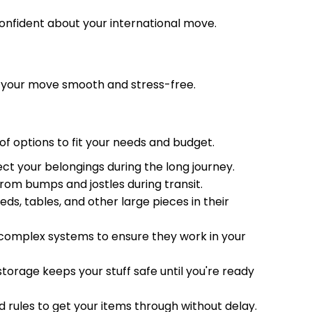
onfident about your international move.
e your move smooth and stress-free.
of options to fit your needs and budget.
ect your belongings during the long journey.
rom bumps and jostles during transit.
eds, tables, and other large pieces in their
d complex systems to ensure they work in your
orage keeps your stuff safe until you're ready
 rules to get your items through without delay.