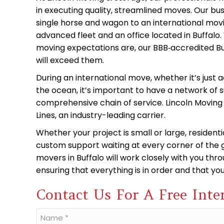
in executing quality, streamlined moves. Our bu
single horse and wagon to an international mo
advanced fleet and an office located in Buffal
moving expectations are, our BBB‑accredited Bu
will exceed them.
During an international move, whether it’s just 
the ocean, it’s important to have a network of
comprehensive chain of service. Lincoln Moving 
Lines, an industry-leading carrier.
Whether your project is small or large, residen
custom support waiting at every corner of the g
movers in Buffalo will work closely with you thr
ensuring that everything is in order and that y
Contact Us For A Free Inte
Name