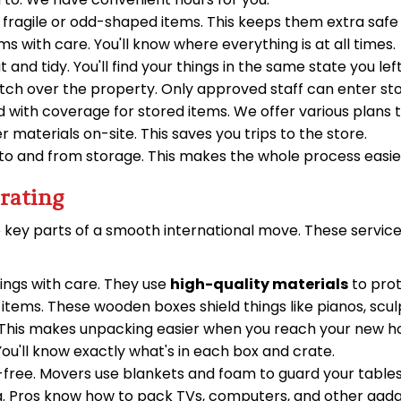
 fragile or odd-shaped items. This keeps them extra safe
with care. You'll know where everything is at all times.
 and tidy. You'll find your things in the same state you lef
ch over the property. Only approved staff can enter st
 with coverage for stored items. We offer various plans t
 materials on-site. This saves you trips to the store.
to and from storage. This makes the whole process easier
rating
 key parts of a smooth international move. These services
ngs with care. They use
high-quality materials
to prot
e items. These wooden boxes shield things like pianos, sc
. This makes unpacking easier when you reach your new 
ou'll know exactly what's in each box and crate.
free. Movers use blankets and foam to guard your tables,
. Pros know how to pack TVs, computers, and other gadge