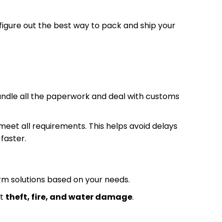
 figure out the best way to pack and ship your
andle all the paperwork and deal with customs
eet all requirements. This helps avoid delays
faster.
rm solutions based on your needs.
st
theft, fire, and water damage
.