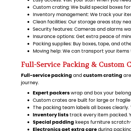
Custom crating: We build special boxes for
Inventory management: We track your items 
Clean facilities: Our storage areas stay neat
Security features: Cameras and alarms wat
Insurance options: Get extra peace of mind
Packing supplies: Buy boxes, tape, and other
Moving help: We can transport your items 
Full-Service Packing & Custom C
Full-service packing
and
custom crating
are
journey.
Expert packers
wrap and box your belongi
Custom crates are built for large or fragil
The packing team labels all boxes clearly
Inventory lists
track every item packed. Y
Special padding
keeps furniture scratch-
Electronics get extra care
during packing