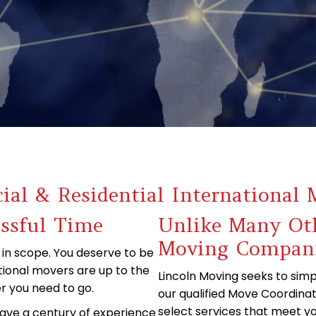
al & Residential International 
essful Time
Unlike Many Oth
Moving Compan
 in scope. You deserve to be
tional movers are up to the
Lincoln Moving seeks to simpl
r you need to go.
our qualified Move Coordinat
select services that meet yo
have a century of experience