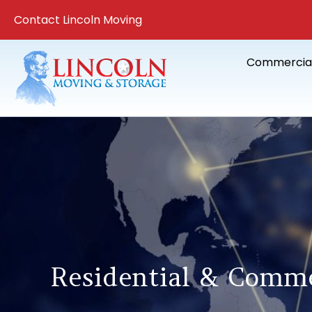
Contact Lincoln Moving
Commercia
Residential & Comme