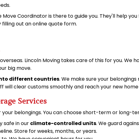
eeds.
he Move Coordinator is there to guide you. They'll help you
y
filling out an online quote form
.
erseas. Lincoln Moving takes care of this for you. We h
your big move.
into different countries
. We make sure your belongings m
tuff will clear customs smoothly and reach your new home 
rage Services
or your belongings. You can choose short-term or long-te
y safe in our
climate-controlled units
. We guard again
meline. Store for weeks, months, or years.
d to. We have convenient hours for you.