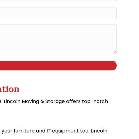
ation
ve. Lincoln Moving & Storage offers top-notch
f your furniture and IT equipment too. Lincoln