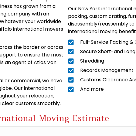
siness has grown from a
Our New York international m
ving company with an
packing, custom crating, furn
o. Whatever your worldwide
disassembly/reassembly to 
ffalo international movers
international moving benefit
Full-Service Packing &
across the border or across
Secure Short-and Lon
 support to ensure the most
Shredding
is an agent of Atlas Van
Records Management
Customs Clearance As
tial or commercial, we have
lobe. Our international
And more
oughout your relocation,
ou clear customs smoothly.
rnational Moving Estimate