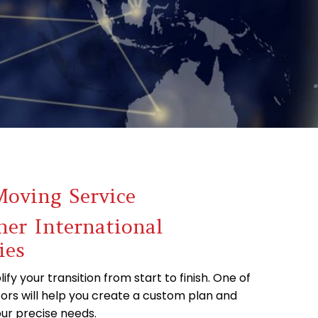
Moving Service
er International
ies
ify your transition from start to finish. One of
ors will help you create a custom plan and
ur precise needs.