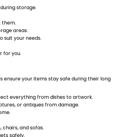
 during storage.
t them.
orage areas.
o suit your needs.
 for you.
 ensure your items stay safe during their long
ect everything from dishes to artwork.
ulptures, or antiques from damage.
home.
 chairs, and sofas.
ts safely.