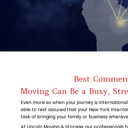
Best Commerci
Moving Can Be a Busy, Str
Even more so when your journey is international
able to rest assured that your New York interna
task of bringing your family or business whereve
At Lincoln Moving & Storage, our professionals 