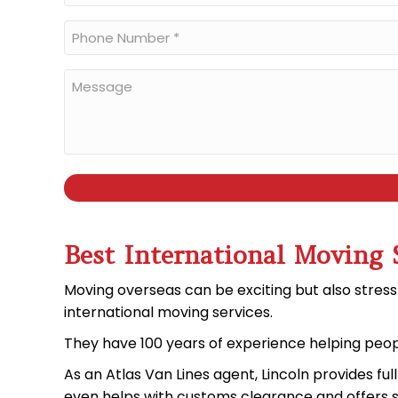
*
Phone
Number
*
Message
Best International Moving 
Moving overseas can be exciting but also stress
international moving services
.
They have 100
years of experience
helping peop
As an
Atlas Van Lines agent
, Lincoln provides fu
even helps with
customs clearance
and offers